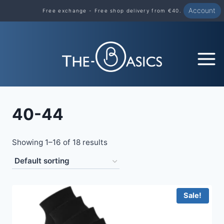
Skip
Account
Free exchange - Free shop delivery from €40.
to
content
40-44
Showing 1–16 of 18 results
Sale!