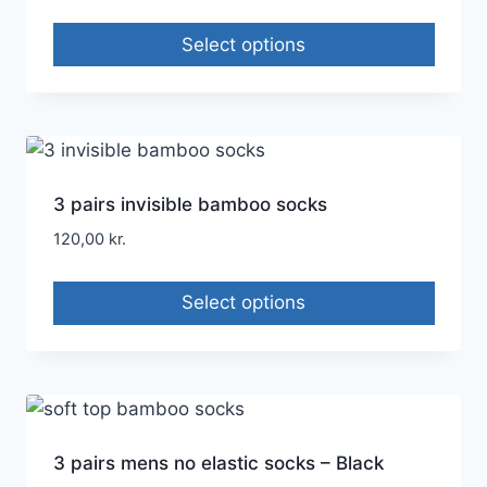
Select options
3 pairs invisible bamboo socks
120,00
kr.
Select options
3 pairs mens no elastic socks – Black