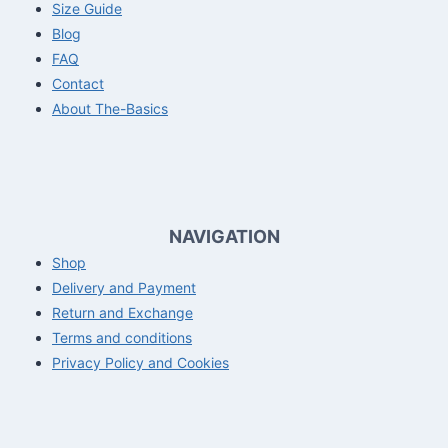
Size Guide
Blog
FAQ
Contact
About The-Basics
NAVIGATION
Shop
Delivery and Payment
Return and Exchange
Terms and conditions
Privacy Policy and Cookies