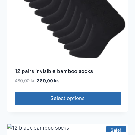
12 pairs invisible bamboo socks
480,00
kr.
380,00
kr.
Select options
Sale!