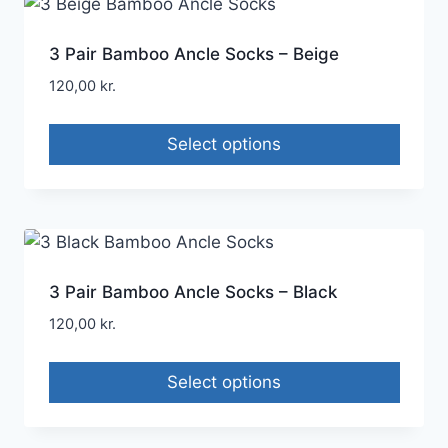
3 Pair Bamboo Ancle Socks – Beige
120,00
kr.
Select options
3 Pair Bamboo Ancle Socks – Black
120,00
kr.
Select options