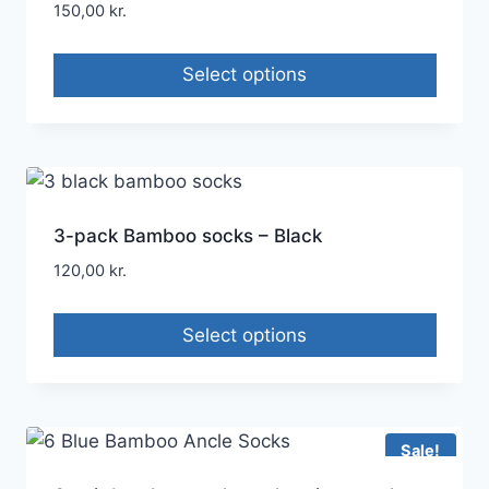
150,00
kr.
Select options
3-pack Bamboo socks – Black
120,00
kr.
Select options
Sale!