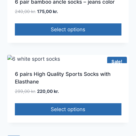
6 pair bamboo ancle socks – jeans color
240,00
kr.
175,00
kr.
Select options
Sale!
6 pairs High Quality Sports Socks with
Elasthane
299,00
kr.
220,00
kr.
Select options