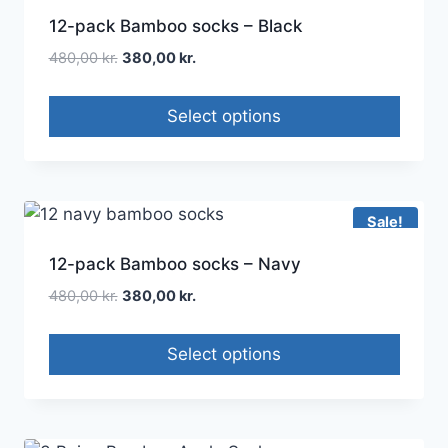
12-pack Bamboo socks – Black
480,00
kr.
380,00
kr.
Select options
Sale!
12-pack Bamboo socks – Navy
480,00
kr.
380,00
kr.
Select options