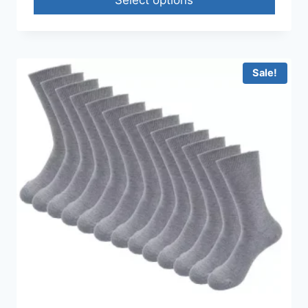
Sale!