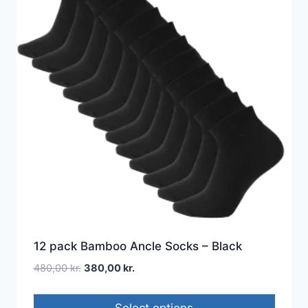
12 pack Bamboo Ancle Socks – Black
480,00
kr.
380,00
kr.
Select options