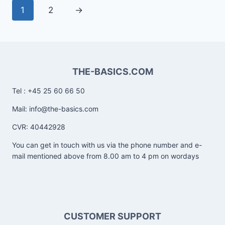
1
2
→
THE-BASICS.COM
Tel : +45 25 60 66 50
Mail: info@the-basics.com
CVR: 40442928
You can get in touch with us via the phone number and e-
mail mentioned above from 8.00 am to 4 pm on wordays
CUSTOMER SUPPORT