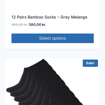
12 Pairs Bamboo Socks – Grey Melange
480,00
kr.
380,00
kr.
Select options
Sale!