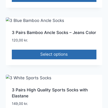
3 Pairs Bamboo Ancle Socks – Jeans Color
120,00
kr.
Select options
3 Pairs High Quality Sports Socks with
Elastane
149,00
kr.