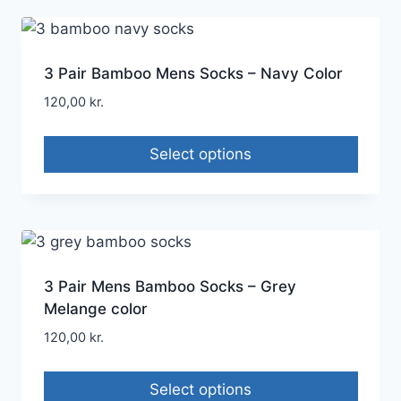
3 Pair Bamboo Mens Socks – Navy Color
120,00
kr.
Select options
3 Pair Mens Bamboo Socks – Grey
Melange color
120,00
kr.
Select options