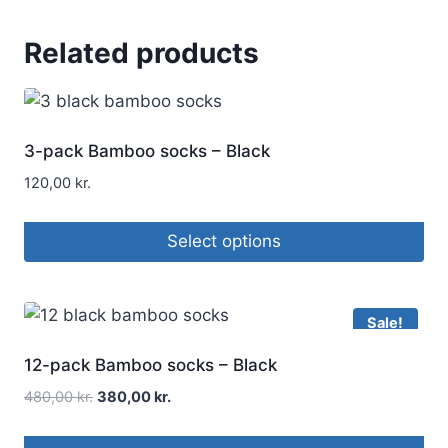
Related products
3-pack Bamboo socks – Black
120,00
kr.
Select options
Sale!
12-pack Bamboo socks – Black
480,00
kr.
380,00
kr.