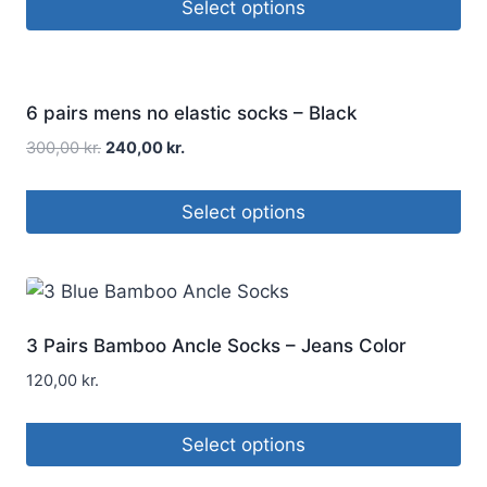
Select options
Sale!
6 pairs mens no elastic socks – Black
300,00
kr.
240,00
kr.
Select options
3 Pairs Bamboo Ancle Socks – Jeans Color
120,00
kr.
Select options