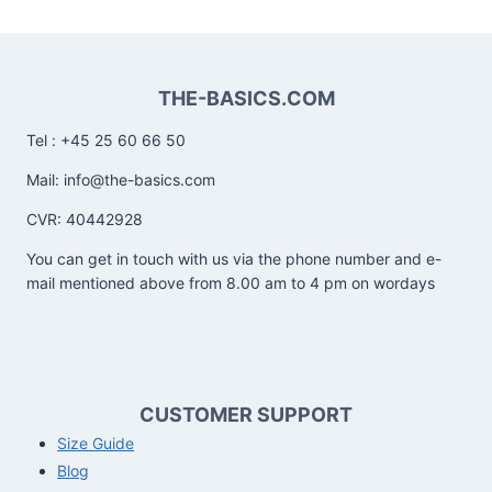
THE-BASICS.COM
Tel : +45 25 60 66 50
Mail: info@the-basics.com
CVR: 40442928
You can get in touch with us via the phone number and e-
mail mentioned above from 8.00 am to 4 pm on wordays
CUSTOMER SUPPORT
Size Guide
Blog