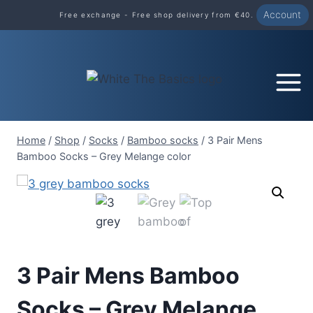
Skip
Account
Free exchange - Free shop delivery from €40.
to
content
Home
/
Shop
/
Socks
/
Bamboo socks
/
3 Pair Mens
Bamboo Socks – Grey Melange color
3 Pair Mens Bamboo
Socks – Grey Melange