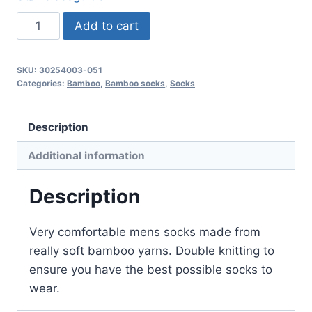
3
Add to cart
Pair
Mens
SKU:
30254003-051
Bamboo
Categories:
Bamboo
,
Bamboo socks
,
Socks
Socks
-
Description
Grey
Melange
Additional information
color
quantity
Description
Very comfortable mens socks made from
really soft bamboo yarns. Double knitting to
ensure you have the best possible socks to
wear.