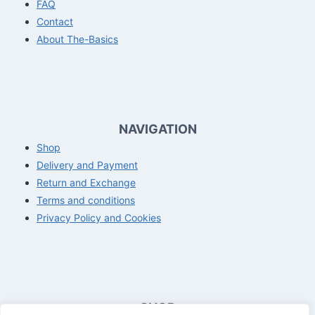
FAQ
Contact
About The-Basics
NAVIGATION
Shop
Delivery and Payment
Return and Exchange
Terms and conditions
Privacy Policy and Cookies
SHOP