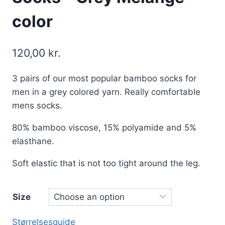
color
120,00
kr.
3 pairs of our most popular bamboo socks for
men in a grey colored yarn. Really comfortable
mens socks.
80% bamboo viscose, 15% polyamide and 5%
elasthane.
Soft elastic that is not too tight around the leg.
Size
Størrelsesguide