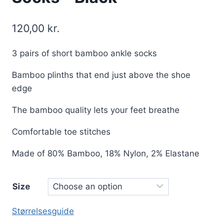
120,00
kr.
3 pairs of short bamboo ankle socks
Bamboo plinths that end just above the shoe
edge
The bamboo quality lets your feet breathe
Comfortable toe stitches
Made of 80% Bamboo, 18% Nylon, 2% Elastane
Size
Størrelsesguide