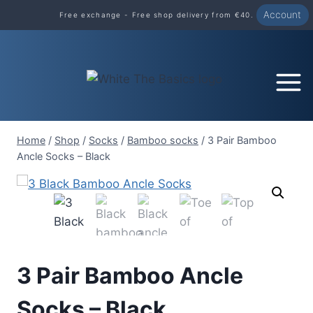
Skip
Account
Free exchange - Free shop delivery from €40.
to
content
Home
/
Shop
/
Socks
/
Bamboo socks
/
3 Pair Bamboo
Ancle Socks – Black
3 Pair Bamboo Ancle
Socks – Black