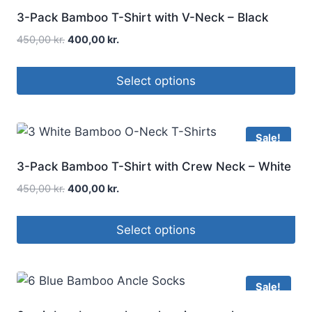
3-Pack Bamboo T-Shirt with V-Neck – Black
450,00
kr.
400,00
kr.
Select options
Sale!
3-Pack Bamboo T-Shirt with Crew Neck – White
450,00
kr.
400,00
kr.
Select options
Sale!