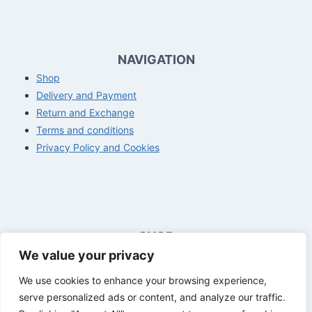
NAVIGATION
Shop
Delivery and Payment
Return and Exchange
Terms and conditions
Privacy Policy and Cookies
SHOP
We value your privacy
Opening hours customer service
Mon - Fri
8:00 a.m. - 4:00 p.m.
We use cookies to enhance your browsing experience,
Sat - Sun
Closed
serve personalized ads or content, and analyze our traffic.