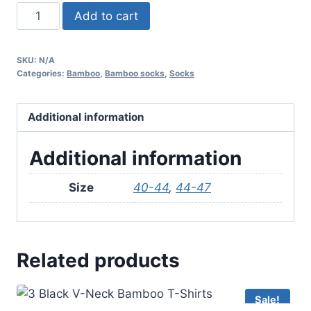
3
Add to cart
Pair
Bamboo
SKU:
N/A
Ancle
Categories:
Bamboo
,
Bamboo socks
,
Socks
Socks
–
Additional information
Black
quantity
Additional information
Size
40-44
,
44-47
Related products
Sale!