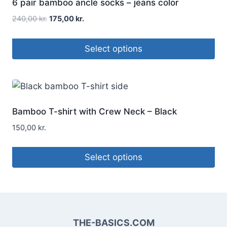
6 pair bamboo ancle socks – jeans color
240,00
kr.
175,00
kr.
Select options
Bamboo T-shirt with Crew Neck – Black
150,00
kr.
Select options
THE-BASICS.COM