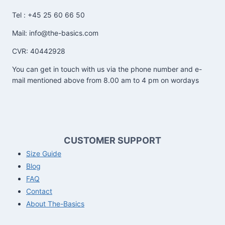
Tel : +45 25 60 66 50
Mail: info@the-basics.com
CVR: 40442928
You can get in touch with us via the phone number and e-
mail mentioned above from 8.00 am to 4 pm on wordays
CUSTOMER SUPPORT
Size Guide
Blog
FAQ
Contact
About The-Basics