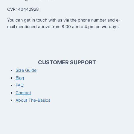
CVR: 40442928
You can get in touch with us via the phone number and e-
mail mentioned above from 8.00 am to 4 pm on wordays
CUSTOMER SUPPORT
Size Guide
Blog
FAQ
Contact
About The-Basics