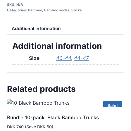
SKU:
N/A
Ancle
Categories:
Bamboo
,
Bamboo socks
,
Socks
Socks
–
Additional information
Beige
quantity
Additional information
Size
40-44
,
44-47
Related products
Sale!
Bundle 10-pack: Black Bamboo Trunks
DKK 740 (Save DKK 60)