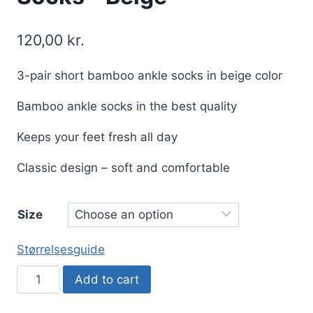
120,00
kr.
3-pair short bamboo ankle socks in beige color
Bamboo ankle socks in the best quality
Keeps your feet fresh all day
Classic design – soft and comfortable
Size
Størrelsesguide
3
Add to cart
Pair
Bamboo