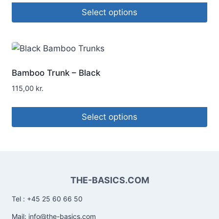
Select options
Bamboo Trunk – Black
115,00
kr.
Select options
THE-BASICS.COM
Tel : +45 25 60 66 50
Mail: info@the-basics.com