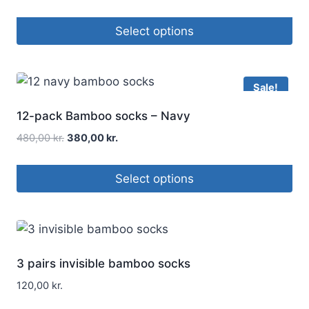
Select options
Sale!
12-pack Bamboo socks – Navy
480,00
kr.
380,00
kr.
Select options
3 pairs invisible bamboo socks
120,00
kr.