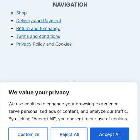
NAVIGATION
Shop
Delivery and Payment
Return and Exchange
Terms and conditions
Privacy Policy and Cookies
SHOP
We value your privacy
Opening hours customer service
Mon - Fri
8:00 a.m. - 4:00 p.m.
We use cookies to enhance your browsing experience,
Sat - Sun
Closed
serve personalized ads or content, and analyze our traffic.
By clicking "Accept All", you consent to our use of cookies.
Customize
Reject All
Accept All
© 2026 The Basics - All rights reserved