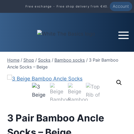
Skip
Account
Free exchange - Free shop delivery from €40.
to
content
Home
/
Shop
/
Socks
/
Bamboo socks
/
3 Pair Bamboo
Ancle Socks – Beige
3 Pair Bamboo Ancle
Socks – Beige