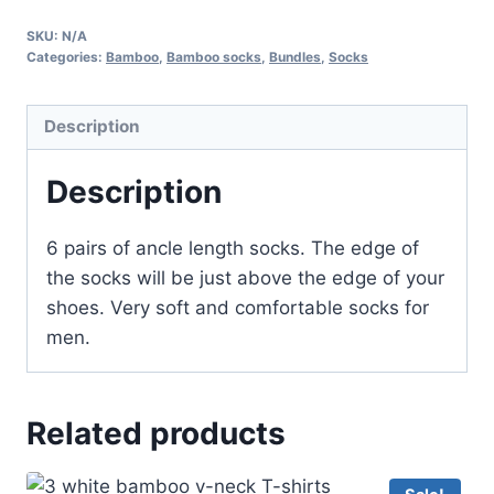
bamboo
SKU:
N/A
ancle
Categories:
Bamboo
,
Bamboo socks
,
Bundles
,
Socks
socks
-
Description
jeans
color
Description
quantity
6 pairs of ancle length socks. The edge of
the socks will be just above the edge of your
shoes. Very soft and comfortable socks for
men.
Related products