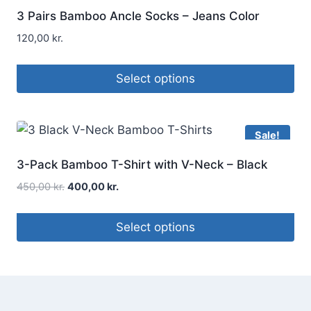
3 Pairs Bamboo Ancle Socks – Jeans Color
120,00
kr.
Select options
Sale!
3-Pack Bamboo T-Shirt with V-Neck – Black
450,00
kr.
400,00
kr.
Select options