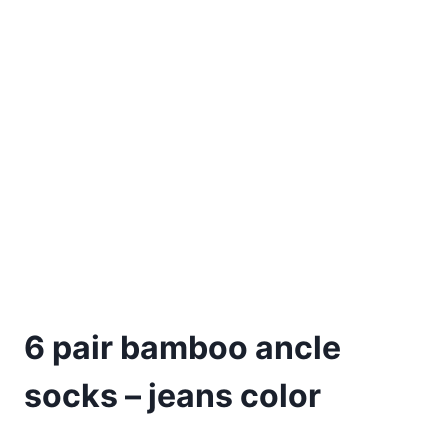
6 pair bamboo ancle
socks – jeans color