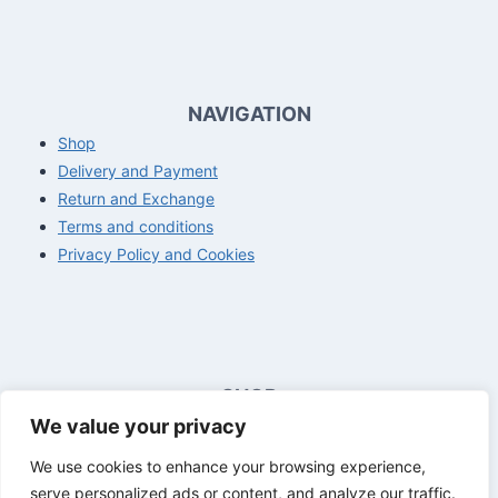
NAVIGATION
Shop
Delivery and Payment
Return and Exchange
Terms and conditions
Privacy Policy and Cookies
SHOP
We value your privacy
Opening hours customer service
Mon - Fri
8:00 a.m. - 4:00 p.m.
We use cookies to enhance your browsing experience,
Sat - Sun
Closed
serve personalized ads or content, and analyze our traffic.