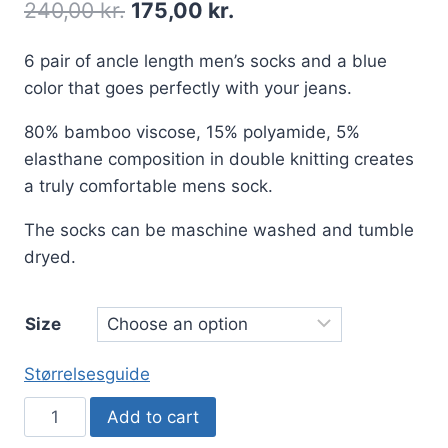
240,00
kr.
175,00
kr.
6 pair of ancle length men’s socks and a blue
color that goes perfectly with your jeans.
80% bamboo viscose, 15% polyamide, 5%
elasthane composition in double knitting creates
a truly comfortable mens sock.
The socks can be maschine washed and tumble
dryed.
Size
Størrelsesguide
6
Add to cart
pair