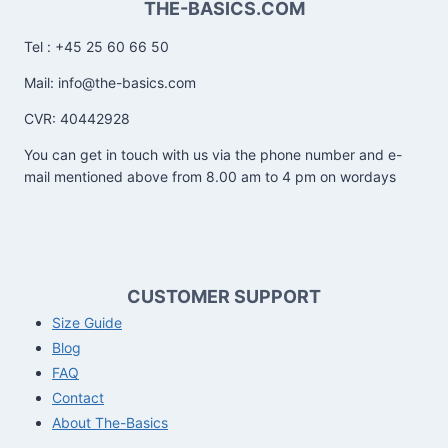
THE-BASICS.COM
Tel : +45 25 60 66 50
Mail: info@the-basics.com
CVR: 40442928
You can get in touch with us via the phone number and e-
mail mentioned above from 8.00 am to 4 pm on wordays
CUSTOMER SUPPORT
Size Guide
Blog
FAQ
Contact
About The-Basics