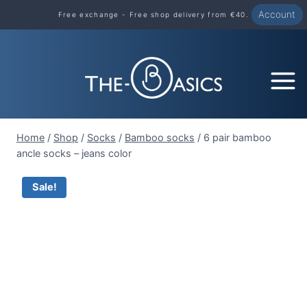
Skip
Account
Free exchange - Free shop delivery from €40.
to
content
Home
/
Shop
/
Socks
/
Bamboo socks
/
6 pair bamboo
ancle socks – jeans color
Sale!