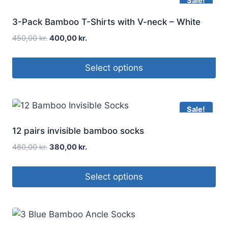
Sale!
3-Pack Bamboo T-Shirts with V-neck – White
450,00
kr.
400,00
kr.
Select options
Sale!
12 pairs invisible bamboo socks
480,00
kr.
380,00
kr.
Select options