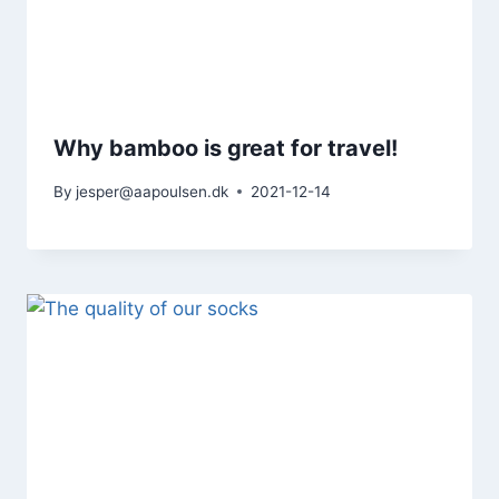
Why bamboo is great for travel!
By
jesper@aapoulsen.dk
2021-12-14