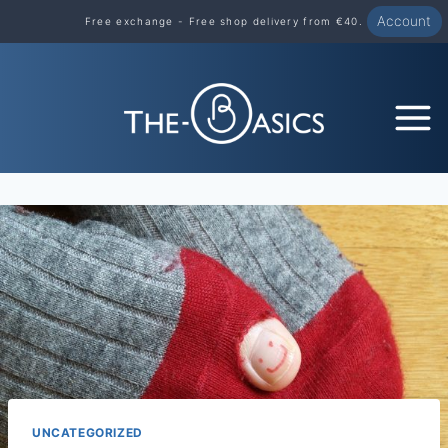
Skip
Account
Free exchange - Free shop delivery from €40.
to
content
UNCATEGORIZED