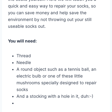
quick and easy way to repair your socks, so
you can save money and help save the
environment by not throwing out your still
useable socks out.
You will need:
Thread
Needle
A round object such as a tennis ball, an
electric bulb or one of these little
mushrooms specially designed to repair
socks
And a stocking with a hole in it, duh:-)