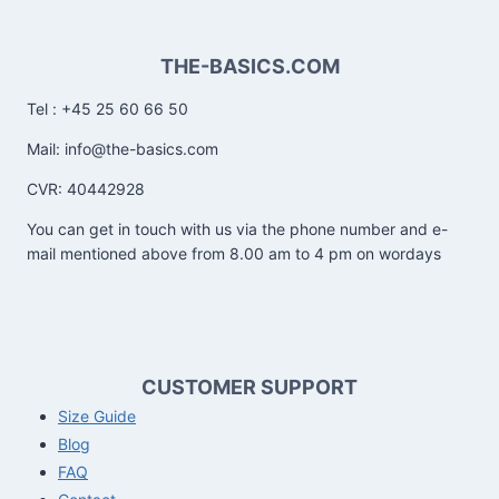
THE-BASICS.COM
Tel : +45 25 60 66 50
Mail: info@the-basics.com
CVR: 40442928
You can get in touch with us via the phone number and e-
mail mentioned above from 8.00 am to 4 pm on wordays
CUSTOMER SUPPORT
Size Guide
Blog
FAQ