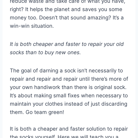
reduce waste and take care of what you have,
right? It helps the planet and saves you some
money too. Doesn’t that sound amazing? It’s a
win-win situation.
It is both cheaper and faster to repair your old
socks than to buy new ones.
The goal of darning a sock isn’t necessarily to
repair and repair and repair until there’s more of
your own handiwork than there is original sock.
It’s about making small fixes when necessary to
maintain your clothes instead of just discarding
them. Go team green!
It is both a cheaper and faster solution to repair
the socks yourself. Here we will teach you a