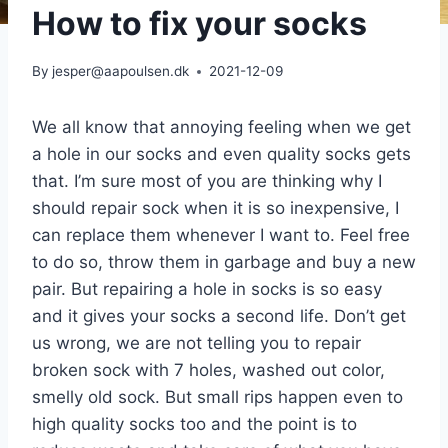
How to fix your socks
By
jesper@aapoulsen.dk
2021-12-09
We all know that annoying feeling when we get
a hole in our socks and even quality socks gets
that. I’m sure most of you are thinking why I
should repair sock when it is so inexpensive, I
can replace them whenever I want to. Feel free
to do so, throw them in garbage and buy a new
pair. But repairing a hole in socks is so easy
and it gives your socks a second life. Don’t get
us wrong, we are not telling you to repair
broken sock with 7 holes, washed out color,
smelly old sock. But small rips happen even to
high quality socks too and the point is to