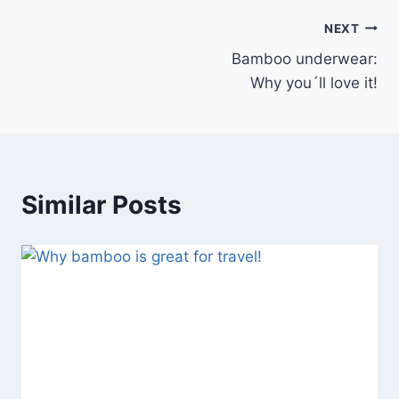
Post
NEXT
Bamboo underwear:
navigation
Why you´ll love it!
Similar Posts