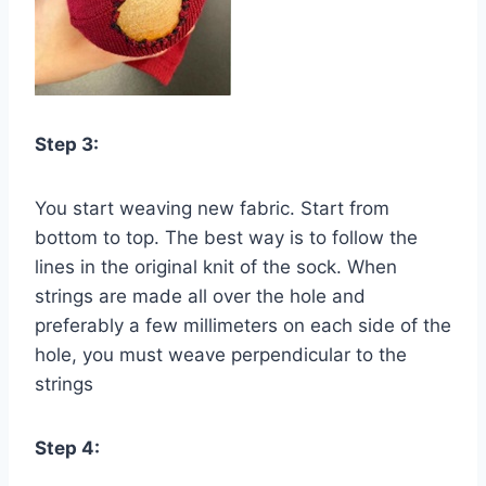
Step 3:
You start weaving new fabric. Start from
bottom to top. The best way is to follow the
lines in the original knit of the sock. When
strings are made all over the hole and
preferably a few millimeters on each side of the
hole, you must weave perpendicular to the
strings
Step 4: