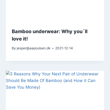
Bamboo underwear: Why you´ll
love it!
By
jesper@aapoulsen.dk
2021-12-14