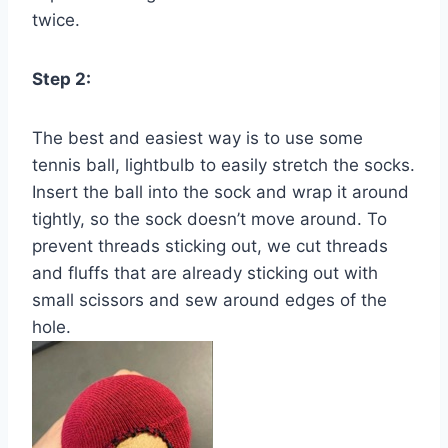
twice.
Step 2:
The best and easiest way is to use some
tennis ball, lightbulb to easily stretch the socks.
Insert the ball into the sock and wrap it around
tightly, so the sock doesn’t move around. To
prevent threads sticking out, we cut threads
and fluffs that are already sticking out with
small scissors and sew around edges of the
hole.