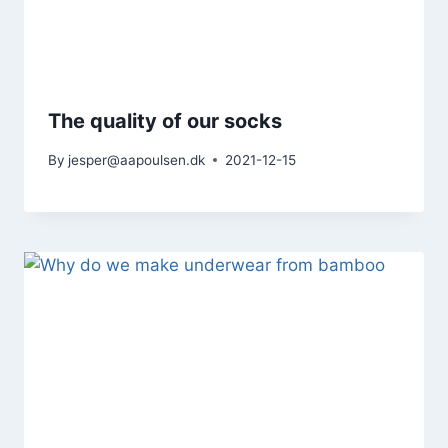
The quality of our socks
By
jesper@aapoulsen.dk
2021-12-15