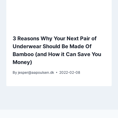
3 Reasons Why Your Next Pair of
Underwear Should Be Made Of
Bamboo (and How it Can Save You
Money)
By
jesper@aapoulsen.dk
2022-02-08