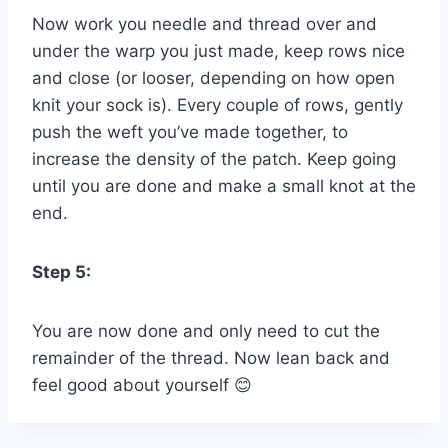
Now work you needle and thread over and
under the warp you just made, keep rows nice
and close (or looser, depending on how open
knit your sock is). Every couple of rows, gently
push the weft you’ve made together, to
increase the density of the patch. Keep going
until you are done and make a small knot at the
end.
Step 5:
You are now done and only need to cut the
remainder of the thread. Now lean back and
feel good about yourself 😊