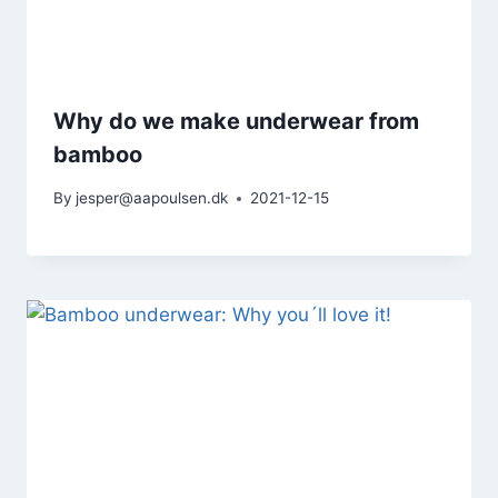
Why do we make underwear from
bamboo
By
jesper@aapoulsen.dk
2021-12-15