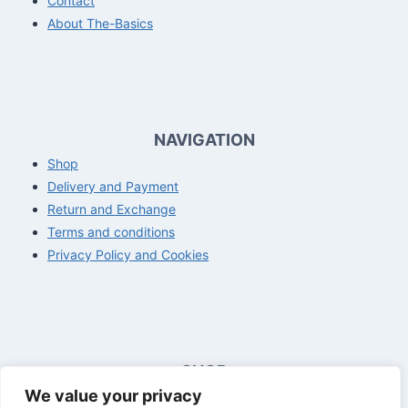
Contact
About The-Basics
NAVIGATION
Shop
Delivery and Payment
Return and Exchange
Terms and conditions
Privacy Policy and Cookies
SHOP
We value your privacy
Opening hours customer service