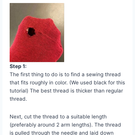
Step 1:
The first thing to do is to find a sewing thread
that fits roughly in color. (We used black for this
tutorial) The best thread is thicker than regular
thread.
Next, cut the thread to a suitable length
(preferably around 2 arm lengths). The thread
is pulled through the needle and laid down