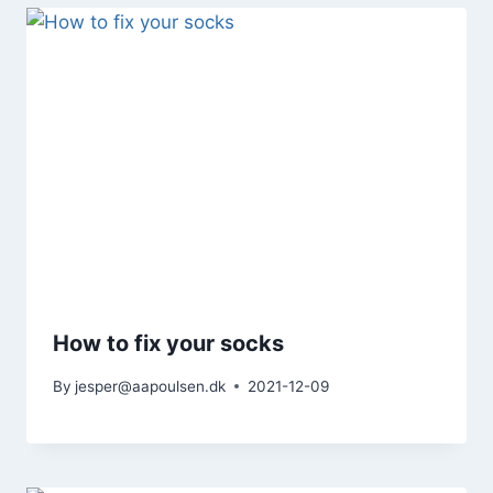
How to fix your socks
By
jesper@aapoulsen.dk
2021-12-09