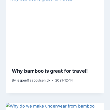
Why bamboo is great for travel!
By
jesper@aapoulsen.dk
2021-12-14