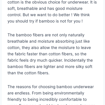
cotton is the obvious choice for underwear. It is
soft, breathable and has good moisture
control. But we want to do better ! We think
you should try if bamboo is not for you !
The bamboo fibers are not only naturally
breathable and moisture absorbing just like
cotton, they also allow the moisture to leave
the fabric faster than cotton fibers, so the
fabric feels dry much quicker. Incidentally the
bamboo fibers are lighter and more silky soft
than the cotton fibers.
The reasons for choosing bamboo underwear
are endless. From being environmentally
friendly to being incredibly comfortable to