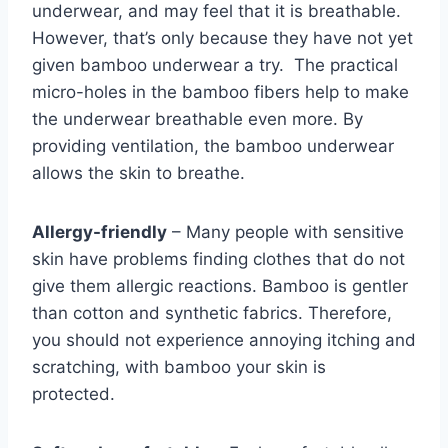
underwear, and may feel that it is breathable.
However, that’s only because they have not yet
given bamboo underwear a try. The practical
micro-holes in the bamboo fibers help to make
the underwear breathable even more. By
providing ventilation, the bamboo underwear
allows the skin to breathe.
Allergy-friendly
– Many people with sensitive
skin have problems finding clothes that do not
give them allergic reactions. Bamboo is gentler
than cotton and synthetic fabrics. Therefore,
you should not experience annoying itching and
scratching, with bamboo your skin is
protected.