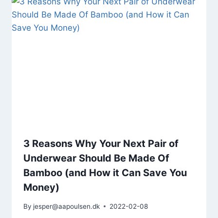
3 Reasons Why Your Next Pair of
Underwear Should Be Made Of
Bamboo (and How it Can Save You
Money)
By
jesper@aapoulsen.dk
2022-02-08