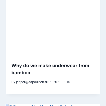
Why do we make underwear from
bamboo
By
jesper@aapoulsen.dk
2021-12-15