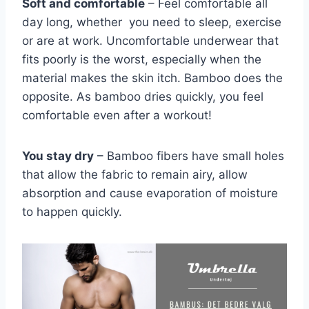
Soft and comfortable
– Feel comfortable all
day long, whether you need to sleep, exercise
or are at work. Uncomfortable underwear that
fits poorly is the worst, especially when the
material makes the skin itch. Bamboo does the
opposite. As bamboo dries quickly, you feel
comfortable even after a workout!
You stay dry
– Bamboo fibers have small holes
that allow the fabric to remain airy, allow
absorption and cause evaporation of moisture
to happen quickly.