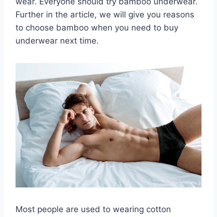
wear. Everyone should try bamboo underwear.
Further in the article, we will give you reasons
to choose bamboo when you need to buy
underwear next time.
Most people are used to wearing cotton