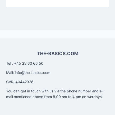
THE-BASICS.COM
Tel : +45 25 60 66 50
Mail: info@the-basics.com
CVR: 40442928
You can get in touch with us via the phone number and e-
mail mentioned above from 8.00 am to 4 pm on wordays