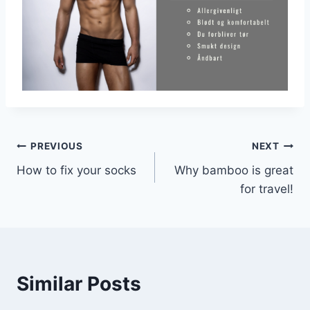
Post
PREVIOUS
NEXT
How to fix your socks
Why bamboo is great
navigation
for travel!
Similar Posts