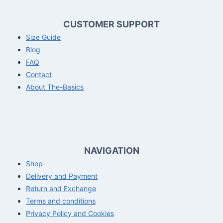
CUSTOMER SUPPORT
Size Guide
Blog
FAQ
Contact
About The-Basics
NAVIGATION
Shop
Delivery and Payment
Return and Exchange
Terms and conditions
Privacy Policy and Cookies