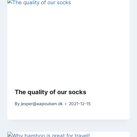
The quality of our socks
By
jesper@aapoulsen.dk
2021-12-15