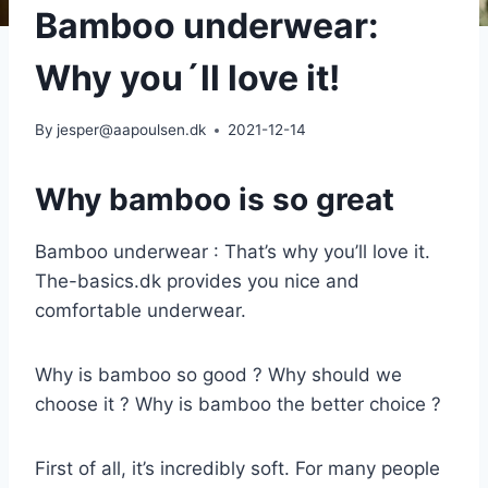
Bamboo underwear:
Why you´ll love it!
By
jesper@aapoulsen.dk
2021-12-14
Why bamboo is so great
Bamboo underwear : That’s why you’ll love it.
The-basics.dk provides you nice and
comfortable underwear.
Why is bamboo so good ? Why should we
choose it ? Why is bamboo the better choice ?
First of all, it’s incredibly soft. For many people