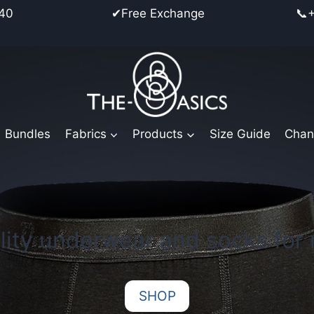
place from €40 ✔Free Exchange 📞+45 25
Bundles
Fabrics
Products
Size Guide
Chan
lity underwear and socks for
SHOP