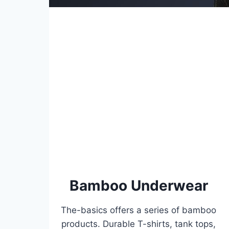
Bamboo Underwear
The-basics offers a series of bamboo
products. Durable T-shirts, tank tops,