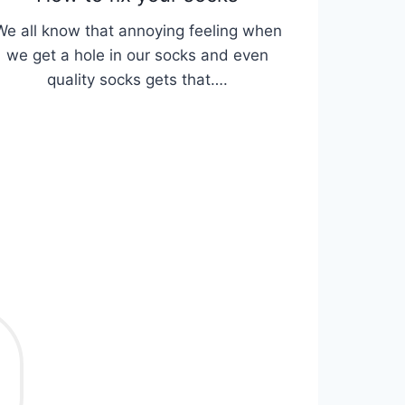
We all know that annoying feeling when
we get a hole in our socks and even
quality socks gets that….