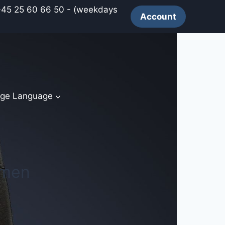
 60 66 50 - (weekdays
Account
ge Language
 men