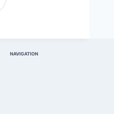
NAVIGATION