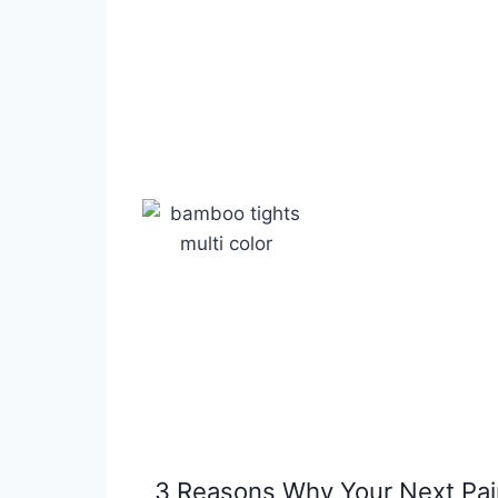
3 Reasons Why Your Next Pai