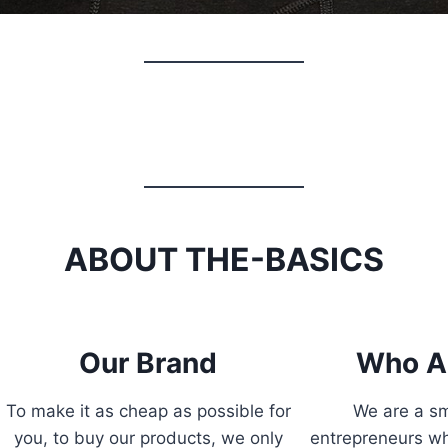
ABOUT THE-BASICS
Our Brand
Who A
To make it as cheap as possible for
We are a sm
you, to buy our products, we only
entrepreneurs wh