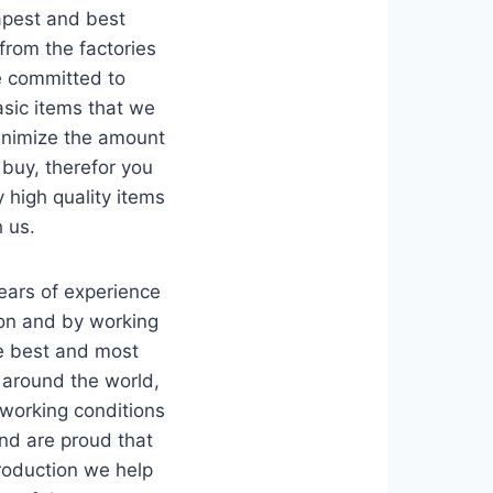
apest and best
from the factories
e committed to
sic items that we
inimize the amount
 buy, therefor you
y high quality items
 us.
ars of experience
ion and by working
he best and most
 around the world,
 working conditions
and are proud that
production we help