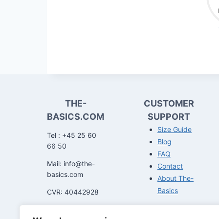
THE-
CUSTOMER
BASICS.COM
SUPPORT
Size Guide
Tel : +45 25 60
Blog
66 50
FAQ
Mail: info@the-
Contact
basics.com
About The-
Basics
CVR: 40442928
You can get in