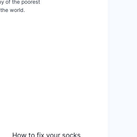
ny of the poorest
 the world.
How to fix your socks