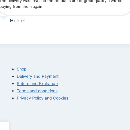
The delivery was fast and the products are of great quality. I will be
buying from them again.
Henrik
Shop
Delivery and Payment
Return and Exchange
Terms and conditions
Privacy Policy and Cookies