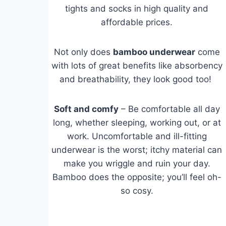
tights and socks in high quality and
affordable prices.
Not only does
bamboo underwear
come
with lots of great benefits like absorbency
and breathability, they look good too!
Soft and comfy
– Be comfortable all day
long, whether sleeping, working out, or at
work. Uncomfortable and ill-fitting
underwear is the worst; itchy material can
make you wriggle and ruin your day.
Bamboo does the opposite; you’ll feel oh-
so cosy.