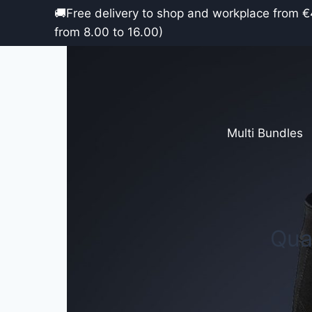
Skip
🚚Free delivery to shop and work
to
from 8.00 to 16.00)
content
Multi Bundles
Qua