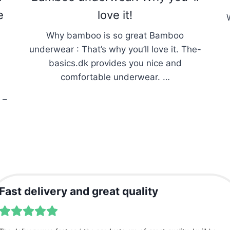
e
love it!
Why bamboo is so great Bamboo
underwear : That’s why you’ll love it. The-
basics.dk provides you nice and
comfortable underwear. …
 –
Fast delivery and great quality