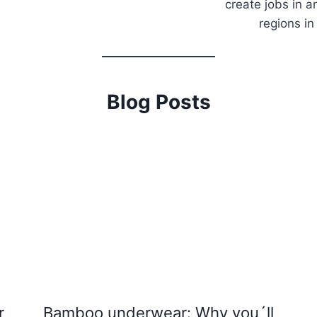
create jobs in a
regions in
Blog Posts
r
Bamboo underwear: Why you´ll