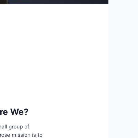
re We?
all group of
ose mission is to