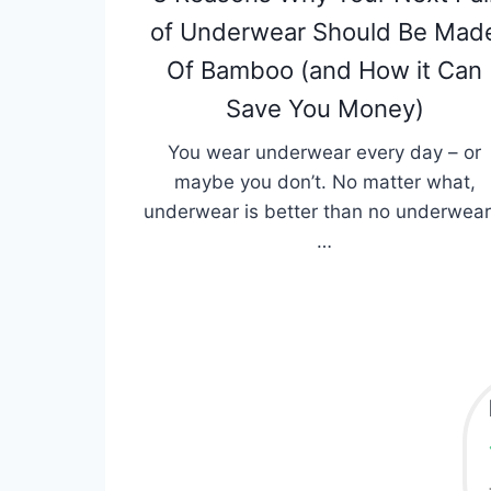
of Underwear Should Be Mad
Of Bamboo (and How it Can
Save You Money)
You wear underwear every day – or
maybe you don’t. No matter what,
underwear is better than no underwear
…