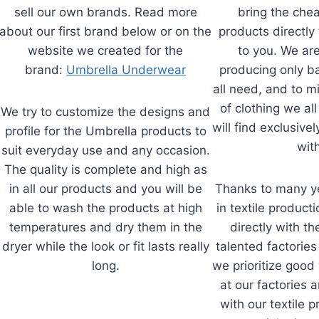
sell our own brands. Read more
bring the che
about our first brand below or on the
products directly 
website we created for the
to you. We ar
brand:
Umbrella Underwear
producing only ba
all need, and to m
of clothing we all
We try to customize the designs and
will find exclusivel
profile for the Umbrella products to
with
suit everyday use and any occasion.
The quality is complete and high as
in all our products and you will be
Thanks to many ye
able to wash the products at high
in textile product
temperatures and dry them in the
directly with t
dryer while the look or fit lasts really
talented factories
long.
we prioritize good
at our factories 
with our textile 