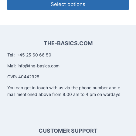
Select options
THE-BASICS.COM
Tel : +45 25 60 66 50
Mail: info@the-basics.com
CVR: 40442928
You can get in touch with us via the phone number and e-
mail mentioned above from 8.00 am to 4 pm on wordays
CUSTOMER SUPPORT