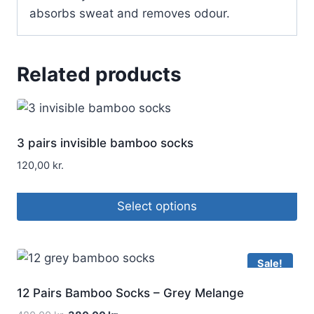
absorbs sweat and removes odour.
Related products
3 pairs invisible bamboo socks
120,00
kr.
Select options
Sale!
12 Pairs Bamboo Socks – Grey Melange