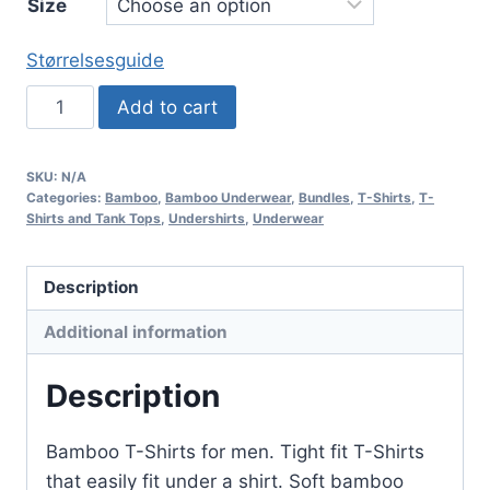
Size
Størrelsesguide
3-
Add to cart
pack
Bamboo
SKU:
N/A
T-
Categories:
Bamboo
,
Bamboo Underwear
,
Bundles
,
T-Shirts
,
T-
Shirt
Shirts and Tank Tops
,
Undershirts
,
Underwear
with
Crew
Description
Neck
Additional information
–
Black
Description
quantity
Bamboo T-Shirts for men. Tight fit T-Shirts
that easily fit under a shirt. Soft bamboo