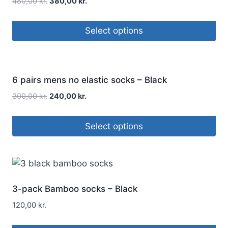
480,00
kr.
380,00
kr.
Select options
Sale!
6 pairs mens no elastic socks – Black
300,00
kr.
240,00
kr.
Select options
3-pack Bamboo socks – Black
120,00
kr.