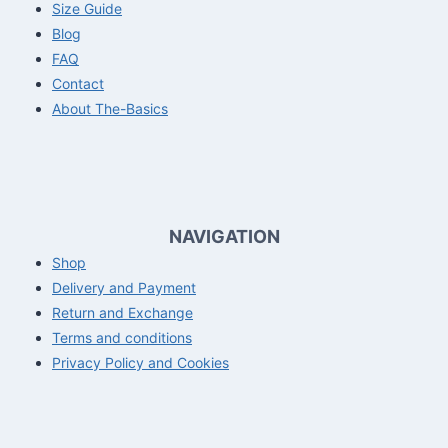
Size Guide
Blog
FAQ
Contact
About The-Basics
NAVIGATION
Shop
Delivery and Payment
Return and Exchange
Terms and conditions
Privacy Policy and Cookies