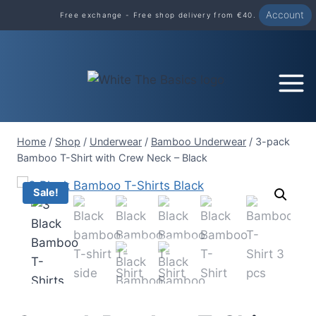
Skip
Account
Free exchange - Free shop delivery from €40.
to
content
Home
/
Shop
/
Underwear
/
Bamboo Underwear
/
3-pack
Bamboo T-Shirt with Crew Neck – Black
Sale!