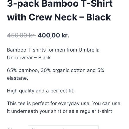
3-pack Bamboo T-Shirt
with Crew Neck – Black
450,00
kr.
400,00
kr.
Bamboo T-shirts for men from Umbrella
Underwear – Black
65% bamboo, 30% organic cotton and 5%
elastane.
High quality and a perfect fit.
This tee is perfect for everyday use. You can use
it underneath your shirt or as a regular t-shirt