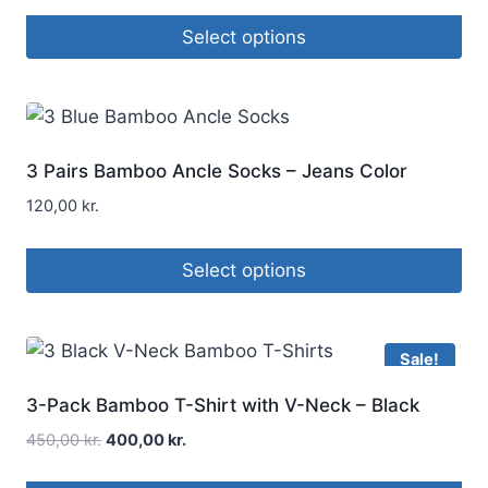
Select options
3 Pairs Bamboo Ancle Socks – Jeans Color
120,00
kr.
Select options
Sale!
3-Pack Bamboo T-Shirt with V-Neck – Black
450,00
kr.
400,00
kr.