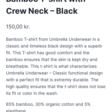
Crew Neck – Black
150,00
kr.
Bamboo T-shirt from Umbrella Underwear in a
classic and timeless black design with a superb
fit. This T-shirt has good comfort and the
bamboo ensures that the skin is kept dry and
breathable. This t-shirt is what characterizes
Umbrella Underwear – Classic functional design
with a perfect fit that is extremly durable. The
high quality ensures that the t-shirt does not lose
its fit or color in the wash.
65% bamboo, 30% organic cotton and 5%
elasthane