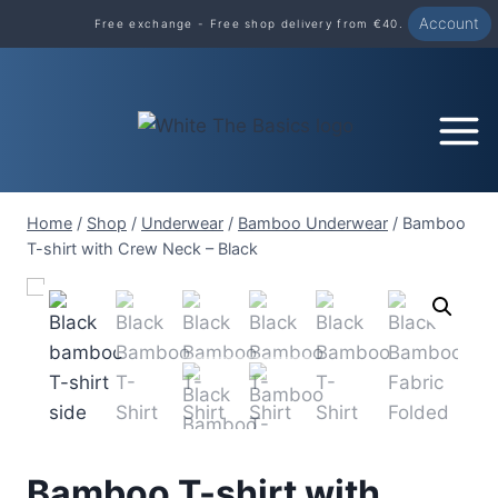
Skip
Account
Free exchange - Free shop delivery from €40.
to
content
Home
/
Shop
/
Underwear
/
Bamboo Underwear
/
Bamboo
T-shirt with Crew Neck – Black
Bamboo T-shirt with