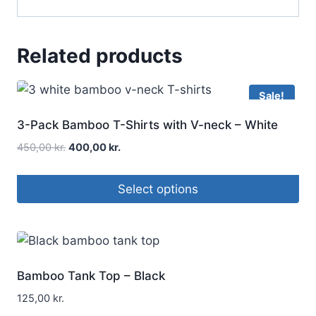
Related products
Sale!
3-Pack Bamboo T-Shirts with V-neck – White
450,00
kr.
400,00
kr.
Select options
Bamboo Tank Top – Black
125,00
kr.