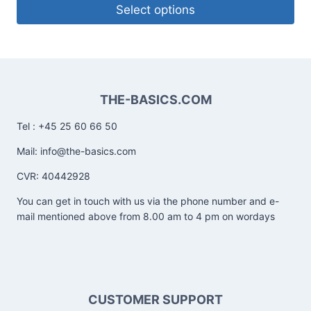
Select options
THE-BASICS.COM
Tel : +45 25 60 66 50
Mail: info@the-basics.com
CVR: 40442928
You can get in touch with us via the phone number and e-
mail mentioned above from 8.00 am to 4 pm on wordays
CUSTOMER SUPPORT