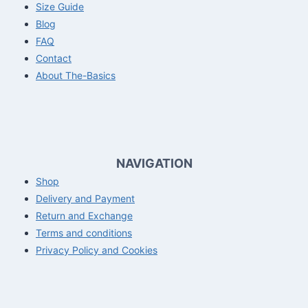
Size Guide
Blog
FAQ
Contact
About The-Basics
NAVIGATION
Shop
Delivery and Payment
Return and Exchange
Terms and conditions
Privacy Policy and Cookies