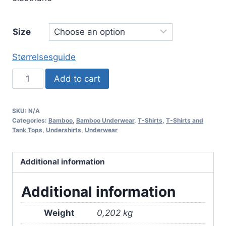
Size
Størrelsesguide
Bamboo
Add to cart
T-
shirt
SKU:
N/A
with
Categories:
Bamboo
,
Bamboo Underwear
,
T-Shirts
,
T-Shirts and
Crew
Tank Tops
,
Undershirts
,
Underwear
Neck
–
Additional information
Black
quantity
Additional information
Weight
0,202 kg